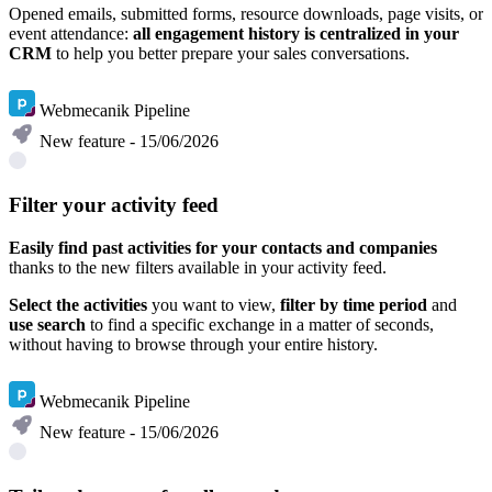
Opened emails, submitted forms, resource downloads, page visits, or
event attendance:
all engagement history is centralized in your
CRM
to help you better prepare your sales conversations.
Learn more
Webmecanik Pipeline
New feature - 15/06/2026
Filter your activity feed
Easily find past activities for your contacts and companies
thanks to the new filters available in your activity feed.
Select the activities
you want to view,
filter by time period
and
use search
to find a specific exchange in a matter of seconds,
without having to browse through your entire history.
Learn more
Webmecanik Pipeline
New feature - 15/06/2026