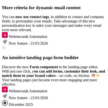
More criteria for dynamic email content
You can
now use contact tags
, in addition to contact and company
fields, to personalize your emails. Take advantage of this new
personalization key to tailor your messages and make every email
even more relevant.
Webmecanik Automation
New feature - 21/01/2026
An intuitive landing page form builder
Discover the new
Form component
in the landing page editor.
With just one click, y
ou can add forms, customize their look, and
match them to your brand colors
– no code, no friction.
Your landing pages just became even more engaging and more
effective.
Webmecanik Automation
New feature - 21/01/2026
Décembre 2025