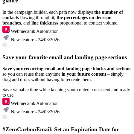
glance
In the campaign builder, each path now displays
the number of
contacts
flowing through it,
the percentages on decision
branches
, and
line thickness
proportional to contact volume.
Webmecanik Automation
New feature - 24/03/2026
Save your favorite email and landing page sections
Save your recurring email and landing page blocks and sections
so you can reuse them anytime
in your future content
– simply
drag and drop, without having to recreate them.
Save valuable time while keeping your content consistent and ready
to use.
Webmecanik Automation
New feature - 24/03/2026
#ZeroCarbonEmail: Set an Expiration Date for