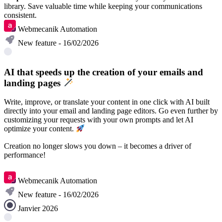
library. Save valuable time while keeping your communications
consistent.
Webmecanik Automation
New feature - 16/02/2026
AI that speeds up the creation of your emails and
landing pages
Write, improve, or translate your content in one click with AI built
directly into your email and landing page editors. Go even further by
customizing your requests with your own prompts and let AI
optimize your content.
Creation no longer slows you down – it becomes a driver of
performance!
Discover
Webmecanik Automation
New feature - 16/02/2026
Janvier 2026