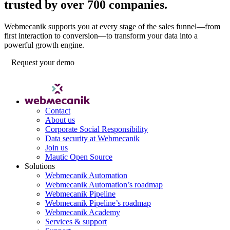
trusted by over 700 companies.
Webmecanik supports you at every stage of the sales funnel—from
first interaction to conversion—to transform your data into a
powerful growth engine.
Request your demo
Contact
About us
Corporate Social Responsibility
Data security at Webmecanik
Join us
Mautic Open Source
Solutions
Webmecanik Automation
Webmecanik Automation’s roadmap
Webmecanik Pipeline
Webmecanik Pipeline’s roadmap
Webmecanik Academy
Services & support