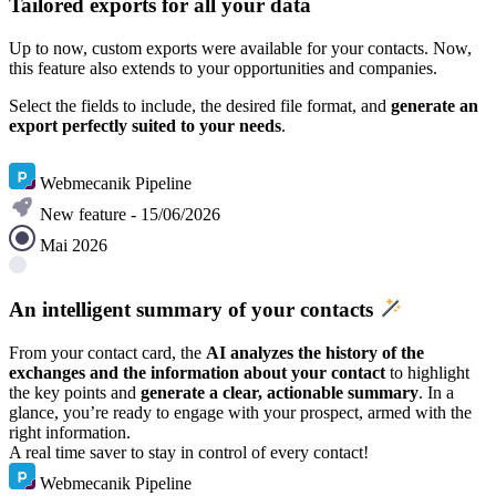
Tailored exports for all your data
Up to now, custom exports were available for your contacts. Now,
this feature also extends to your opportunities and companies.
Select the fields to include, the desired file format, and
generate an
export perfectly suited to your needs
.
Learn more
Webmecanik Pipeline
New feature - 15/06/2026
Mai 2026
An intelligent summary of your contacts
From your contact card, the
AI analyzes the history of the
exchanges and the information about your contact
to highlight
the key points and
generate a clear, actionable summary
. In a
glance, you’re ready to engage with your prospect, armed with the
right information.
A real time saver to stay in control of every contact!
Webmecanik Pipeline