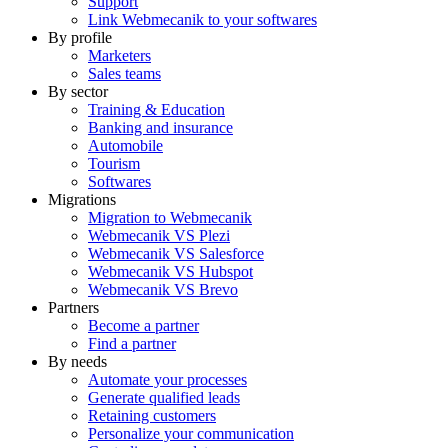
Support
Link Webmecanik to your softwares
By profile
Marketers
Sales teams
By sector
Training & Education
Banking and insurance
Automobile
Tourism
Softwares
Migrations
Migration to Webmecanik
Webmecanik VS Plezi
Webmecanik VS Salesforce
Webmecanik VS Hubspot
Webmecanik VS Brevo
Partners
Become a partner
Find a partner
By needs
Automate your processes
Generate qualified leads
Retaining customers
Personalize your communication