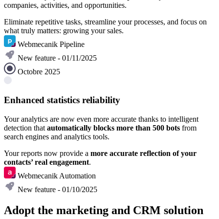
companies, activities, and opportunities.
Eliminate repetitive tasks, streamline your processes, and focus on
what truly matters: growing your sales.
Webmecanik Pipeline
New feature - 01/11/2025
Octobre 2025
Enhanced statistics reliability
Your analytics are now even more accurate thanks to intelligent
detection that
automatically blocks more than 500 bots
from
search engines and analytics tools.
Your reports now provide a
more accurate reflection of your
contacts’ real engagement
.
Webmecanik Automation
New feature - 01/10/2025
Adopt the marketing and CRM solution