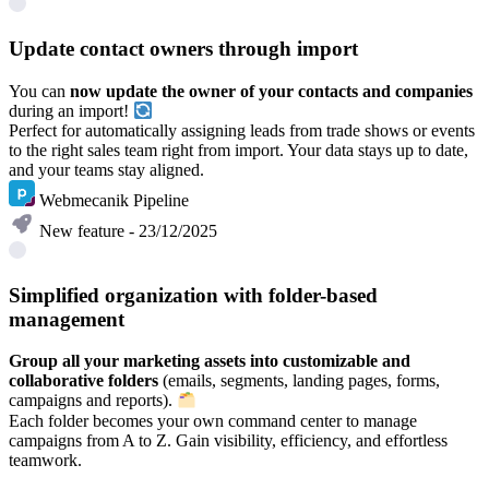
Update contact owners through import
You can
now update the owner of your contacts and companies
during an import!
Perfect for automatically assigning leads from trade shows or events
to the right sales team right from import. Your data stays up to date,
and your teams stay aligned.
Webmecanik Pipeline
New feature - 23/12/2025
Simplified organization with folder-based
management
Group all your marketing assets into customizable and
collaborative folders
(emails, segments, landing pages, forms,
campaigns and reports).
Each folder becomes your own command center to manage
campaigns from A to Z. Gain visibility, efficiency, and effortless
teamwork.
Learn more