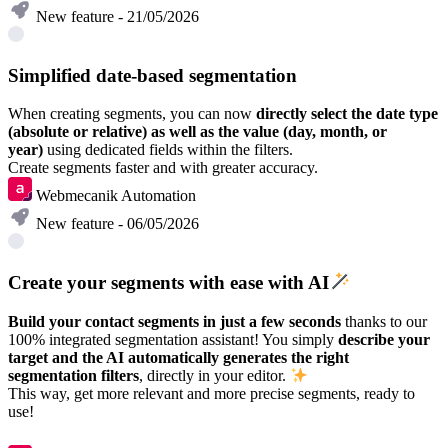
New feature - 21/05/2026
Simplified date-based segmentation
When creating segments, you can now
directly select the date type
(absolute or relative) as well as the value (day, month, or
year)
using dedicated fields within the filters.
Create segments faster and with greater accuracy.
Webmecanik Automation
New feature - 06/05/2026
Create your segments with ease with AI
Build your contact segments in just a few seconds
thanks to our
100% integrated segmentation assistant! You simply
describe your
target and the AI automatically generates the right
segmentation filters
, directly in your editor.
This way, get more relevant and more precise segments, ready to
use!
Discover in video