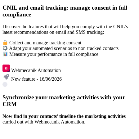
CNIL and email tracking: manage consent in full
compliance
Discover the features that will help you comply with the CNIL’s
latest recommendations on email and SMS tracking:
Collect and manage tracking consent
Adapt your automated scenarios to non-tracked contacts
Measure your performance in full compliance
Learn more
Webmecanik Automation
New feature - 16/06/2026
Synchronize your marketing activities with your
CRM
Now find in your contacts’ timeline the marketing activities
carried out with Webmecanik Automation.