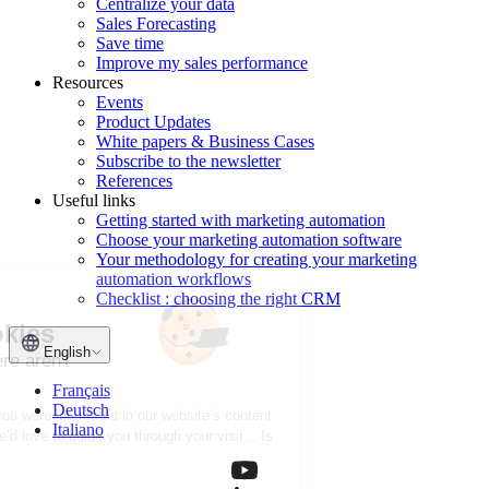
Centralize your data
Sales Forecasting
Save time
Improve my sales performance
Resources
Events
Product Updates
White papers & Business Cases
Subscribe to the newsletter
References
Useful links
Getting started with marketing automation
Choose your marketing automation software
Your methodology for creating your marketing
automation workflows
Checklist : choosing the right CRM
Hi there!
We're the cookies
English
They're nice, and there aren't
many of them!
Français
Deutsch
We wanted to make sure you were interested in our website’s content
Italiano
before we bothered you; we’d love to guide you through your visit... Is
that OK with you?
See our privacy policy