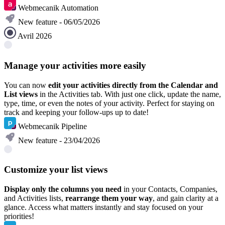
Webmecanik Automation
New feature - 06/05/2026
Avril 2026
Manage your activities more easily
You can now
edit your activities directly from the Calendar and
List views
in the Activities tab. With just one click, update the name,
type, time, or even the notes of your activity. Perfect for staying on
track and keeping your follow-ups up to date!
Webmecanik Pipeline
New feature - 23/04/2026
Customize your list views
Display only the columns you need
in your Contacts, Companies,
and Activities lists,
rearrange them your way
, and gain clarity at a
glance. Access what matters instantly and stay focused on your
priorities!