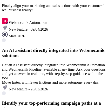
Finally align your marketing and sales actions with your customers’
real business reality!
Understanding B2B Custom Objects
Webmecanik Automation
New feature - 09/04/2026
Mars 2026
An AI assistant directly integrated into Webmecanik
solutions
Get an AI assistant directly integrated into Webmecanik Automation
and Webmecanik Pipeline, available at any time. Ask your questions
and get answers in real time, with step-by-step guidance within the
tool.
Move faster, with fewer frictions and more autonomy every day.
New feature - 26/03/2026
Identify your top-performing campaign paths at a