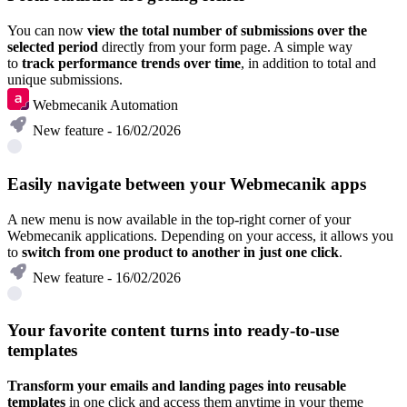
You can now
view the total number of submissions over the
selected period
directly from your form page. A simple way
to
track performance trends over time
, in addition to total and
unique submissions.
Webmecanik Automation
New feature - 16/02/2026
Easily navigate between your Webmecanik apps
A new menu is now available in the top-right corner of your
Webmecanik applications. Depending on your access, it allows you
to
switch from one product to another in just one click
.
New feature - 16/02/2026
Your favorite content turns into ready-to-use
templates
Transform your emails and landing pages into reusable
templates
in one click and access them anytime in your theme