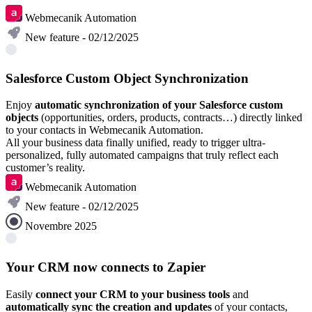
Webmecanik Automation
New feature - 02/12/2025
Salesforce Custom Object Synchronization
Enjoy
automatic synchronization of your Salesforce custom
objects
(opportunities, orders, products, contracts…) directly linked
to your contacts in Webmecanik Automation.
All your business data finally unified, ready to trigger ultra-
personalized, fully automated campaigns that truly reflect each
customer’s reality.
Webmecanik Automation
New feature - 02/12/2025
Novembre 2025
Your CRM now connects to Zapier
Easily
connect your CRM to your business tools
and
automatically sync the creation and updates
of your contacts,