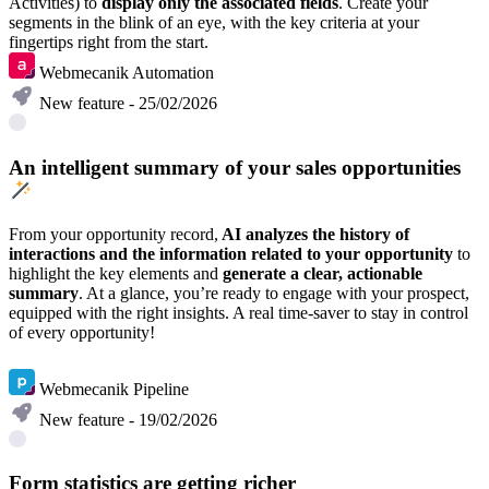
Activities)
to
display only the associated fields
. Create your
segments in the blink of an eye, with the key criteria at your
fingertips right from the start.
Webmecanik Automation
New feature - 25/02/2026
An intelligent summary of your sales opportunities
From your opportunity record,
AI analyzes the history of
interactions and the information related to your opportunity
to
highlight the key elements and
generate a clear, actionable
summary
. At a glance, you’re ready to engage with your prospect,
equipped with the right insights. A real time-saver to stay in control
of every opportunity!
Discover
Webmecanik Pipeline
New feature - 19/02/2026
Form statistics are getting richer