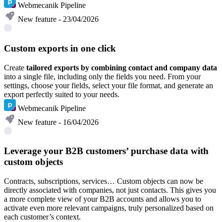
Webmecanik Pipeline
New feature - 23/04/2026
Custom exports in one click
Create
tailored exports by combining contact and company data
into a single file, including only the fields you need. From your
settings, choose your fields, select your file format, and generate an
export perfectly suited to your needs.
Webmecanik Pipeline
New feature - 16/04/2026
Leverage your B2B customers’ purchase data with
custom objects
Contracts, subscriptions, services… Custom objects can now be
directly associated with companies, not just contacts. This gives you
a more complete view of your B2B accounts and allows you to
activate even more relevant campaigns, truly personalized based on
each customer’s context.