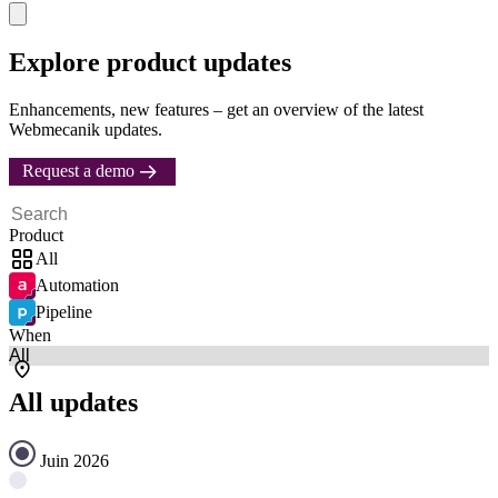
Explore product updates
Enhancements, new features – get an overview of the latest
Webmecanik updates.
Request a demo
Product
All
Automation
Pipeline
When
All updates
Juin 2026