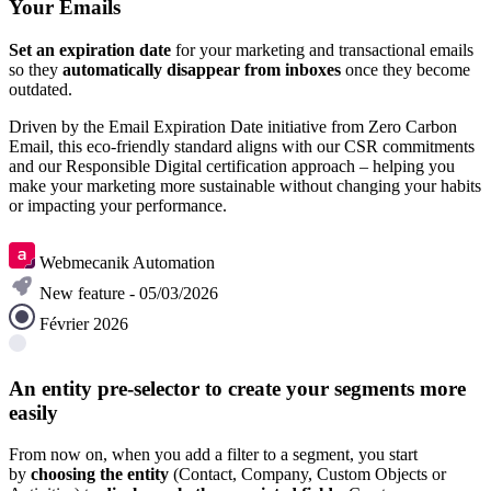
Your Emails
Set an expiration date
for your marketing and transactional emails
so they
automatically disappear from inboxes
once they become
outdated.
Driven by the Email Expiration Date initiative from Zero Carbon
Email, this eco-friendly standard aligns with our CSR commitments
and our Responsible Digital certification approach – helping you
make your marketing more sustainable without changing your habits
or impacting your performance.
Learn more
Webmecanik Automation
New feature - 05/03/2026
Février 2026
An entity pre-selector to create your segments more
easily
From now on, when you add a filter to a segment, you start
by
choosing the entity
(Contact, Company, Custom Objects or