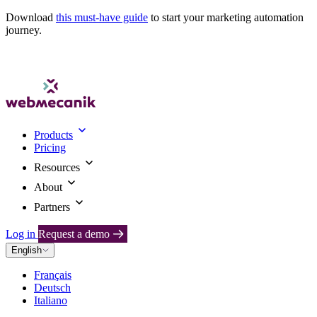
Download
this must-have guide
to start your marketing automation
journey.
Products
Pricing
Resources
About
Partners
Log in
Request a demo
English
Français
Deutsch
Italiano