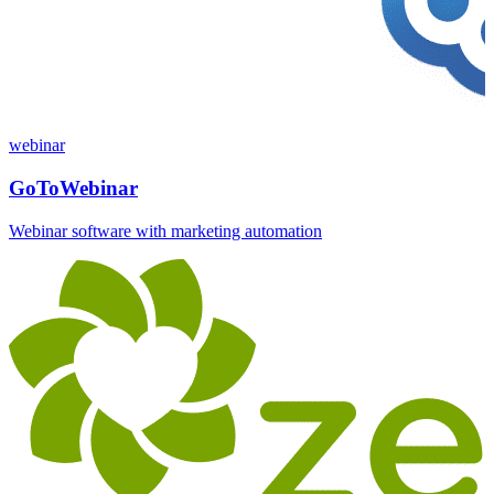
webinar
GoToWebinar
Webinar software with marketing automation