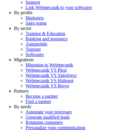
Support
Link Webmecanik to your softwares
By profile
Marketers
Sales teams
By sector
Training & Education
Banking and insurance
Automobile
Tourism
Softwares
Migrations
Migration to Webmecanik
Webmecanik VS Plezi
Webmecanik VS Salesforce
Webmecanik VS Hubspot
Webmecanik VS Brevo
Partners
Become a partner
Find a partner
By needs
Automate your processes
Generate qualified leads
Retaining customers
Personalize your communication