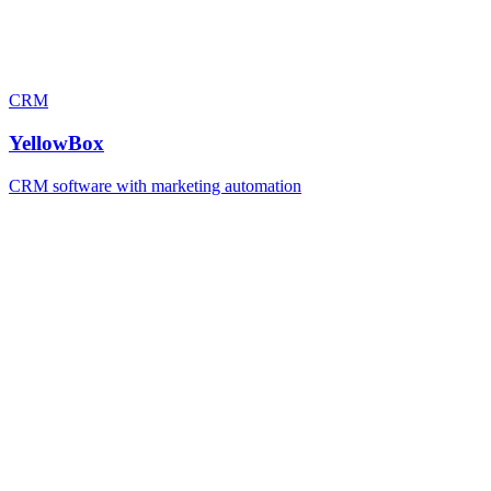
CRM
YellowBox
CRM software with marketing automation