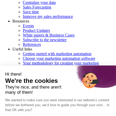
Centralize your data
Sales Forecasting
Save time
Improve my sales performance
Resources
Events
Product Updates
White papers & Business Cases
Subscribe to the newsletter
References
Useful links
Getting started with marketing automation
Choose your marketing automation software
Your methodology for creating your marketing
automation workflows
Checklist : choosing the right CRM
Hi there!
We're the cookies
English
They're nice, and there aren't
many of them!
Français
Deutsch
We wanted to make sure you were interested in our website’s content
Italiano
before we bothered you; we’d love to guide you through your visit... Is
that OK with you?