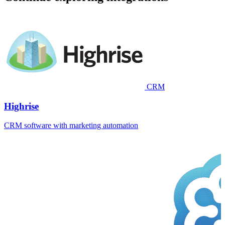
CRM
Highrise
CRM software with marketing automation