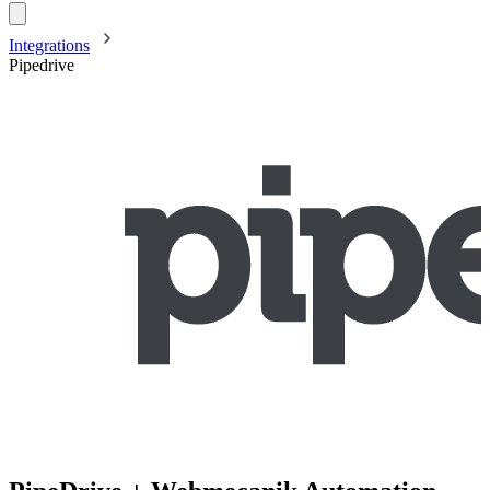
Integrations
Pipedrive