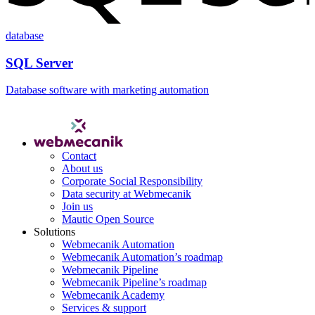
database
SQL Server
Database software with marketing automation
Contact
About us
Corporate Social Responsibility
Data security at Webmecanik
Join us
Mautic Open Source
Solutions
Webmecanik Automation
Webmecanik Automation’s roadmap
Webmecanik Pipeline
Webmecanik Pipeline’s roadmap
Webmecanik Academy
Services & support