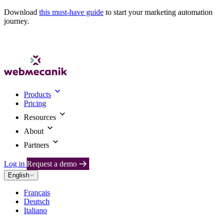
Download
this must-have guide
to start your marketing automation
journey.
Products
Pricing
Resources
About
Partners
Log in
Request a demo
English
Français
Deutsch
Italiano