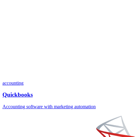
accounting
Quickbooks
Accounting software with marketing automation