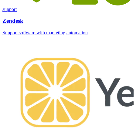
support
Zendesk
Support software with marketing automation