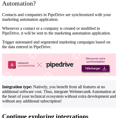
Automation?
Contacts and companies in PipeDrive are synchronized with your
marketing automation application.
Whenever a contact or a company is created or modified in
PipeDrive, it will be sent to the marketing automation application.
Trigger automated and segmented marketing campaigns based on
the data entered in PipeDrive.
Integration type:
Natively, you benefit from all features at no
additional software cost. Thus, integrate Webmecanik Automation at
the heart of your technical ecosystem without extra development and
without any additional subscription!
Continue exploring integrations