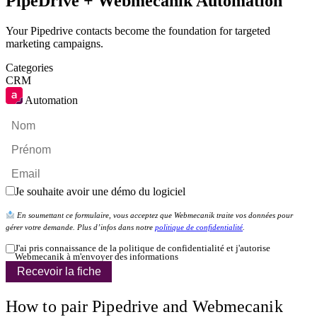
PipeDrive + Webmecanik Automation
Your Pipedrive contacts become the foundation for targeted
marketing campaigns.
Categories
CRM
Automation
Je souhaite avoir une démo du logiciel
En soumettant ce formulaire, vous acceptez que Webmecanik traite vos données pour
gérer votre demande. Plus d’infos dans notre
politique de confidentialité
.
J'ai pris connaissance de la politique de confidentialité et j'autorise
Webmecanik à m'envoyer des informations
Recevoir la fiche
How to pair Pipedrive and Webmecanik