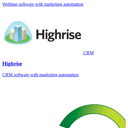
Webinar software with marketing automation
CRM
Highrise
CRM software with marketing automation