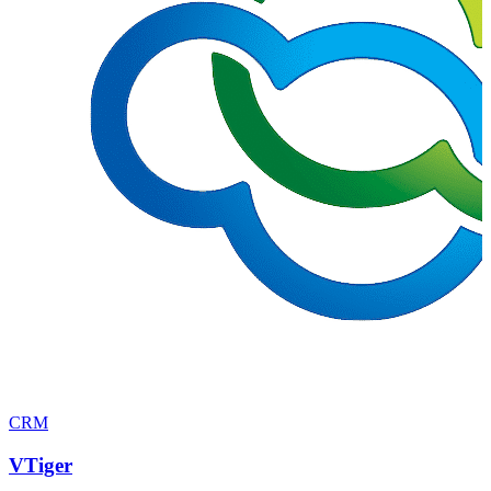
CRM
VTiger