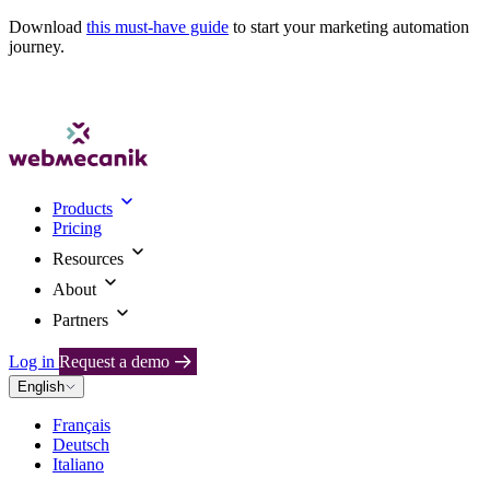
Download
this must-have guide
to start your marketing automation
journey.
Products
Pricing
Resources
About
Partners
Log in
Request a demo
English
Français
Deutsch
Italiano