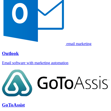
email marketing
Outlook
Email software with marketing automation
GoToAssist