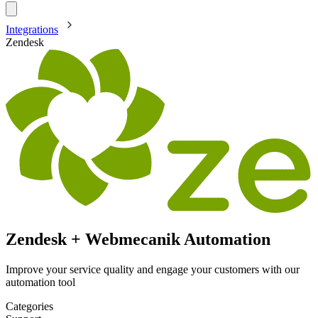
Integrations
Zendesk
Zendesk + Webmecanik Automation
Improve your service quality and engage your customers with our
automation tool
Categories