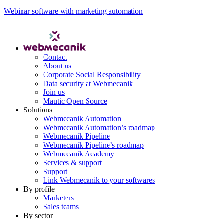
Webinar software with marketing automation
Contact
About us
Corporate Social Responsibility
Data security at Webmecanik
Join us
Mautic Open Source
Solutions
Webmecanik Automation
Webmecanik Automation’s roadmap
Webmecanik Pipeline
Webmecanik Pipeline’s roadmap
Webmecanik Academy
Services & support
Support
Link Webmecanik to your softwares
By profile
Marketers
Sales teams
By sector