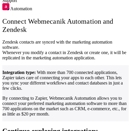
Support
Automation
Connect Webmecanik Automation and
Zendesk
Zendesk contacts are synced with the marketing automation
software.
Whenever you modify a contact in Zendesk or create one, it will be
replicated in the marketing automation application.
Integration type:
With more than 700 connected applications,
Zapier takes care of connecting your apps to each other. This lets
you sync your different workflows and contact databases in just a
few clicks.
By connecting to Zapier, Webmecanik Automation allows you to
connect your preferred marketing automation software to more than
700 applications on the market such as CRM, e-commerce, etc., for
as little as $20 per month.
Continue exploring integrations