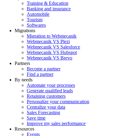
Training & Education
Banking and insurance
Automobile
Tourism
Softwares
Migrations
Migration to Webmecanik
Webmecanik VS Plezi
Webmecanik VS Salesforce
Webmecanik VS Hubspot
Webmecanik VS Brevo
Partners
Become a partner
Find a partner
By needs
Automate your processes
Generate qualified leads
Retaining customers
Personalize your communication
Centralize your data
Sales Forecasting
Save time
Improve my sales performance
Resources
Events