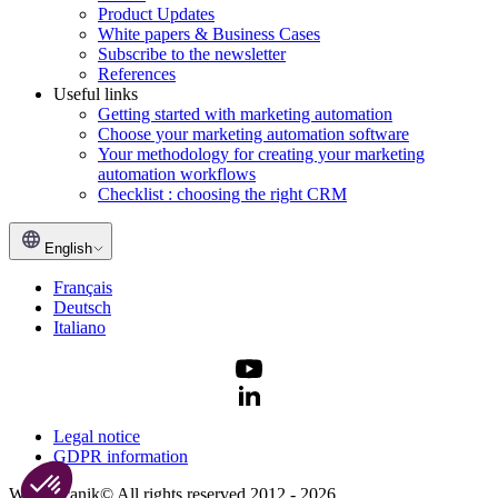
Product Updates
White papers & Business Cases
Subscribe to the newsletter
References
Useful links
Getting started with marketing automation
Choose your marketing automation software
Your methodology for creating your marketing
automation workflows
Checklist : choosing the right CRM
English
Français
Deutsch
Italiano
Legal notice
GDPR information
Webmecanik© All rights reserved 2012 - 2026