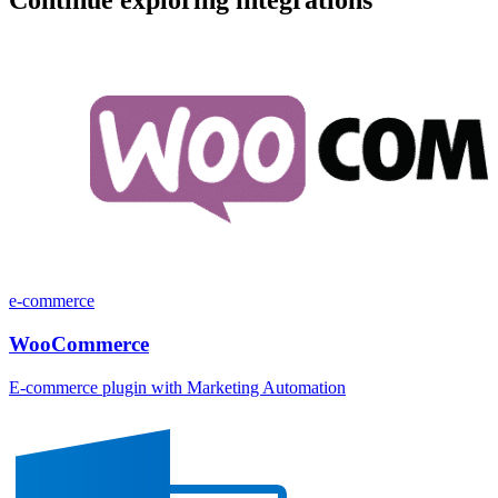
e-commerce
WooCommerce
E-commerce plugin with Marketing Automation