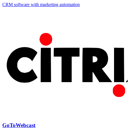
CRM software with marketing automation
GoToWebcast