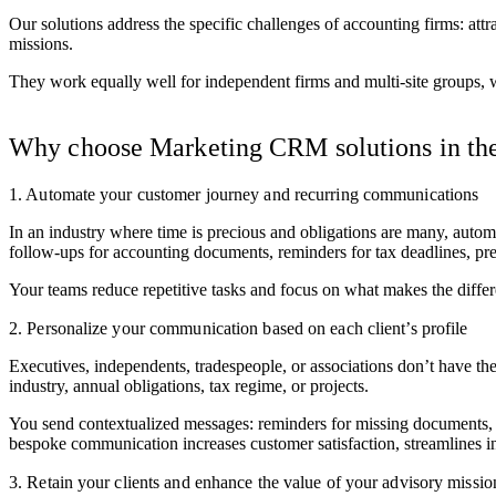
Our solutions address the specific challenges of accounting firms: att
missions.
They work equally well for independent firms and multi-site groups, 
Why choose Marketing CRM solutions in the
1. Automate your customer journey and recurring communications
In an industry where time is precious and obligations are many, auto
follow-ups for accounting documents, reminders for tax deadlines, pr
Your teams reduce repetitive tasks and focus on what makes the differ
2. Personalize your communication based on each client’s profile
Executives, independents, tradespeople, or associations don’t have t
industry, annual obligations, tax regime, or projects.
You send contextualized messages: reminders for missing documents, p
bespoke communication increases customer satisfaction, streamlines inte
3. Retain your clients and enhance the value of your advisory missio