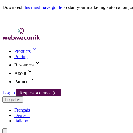
Download
this must-have guide
to start your marketing automation jo
Products
Pricing
Resources
About
Partners
Log in
Request a demo
English
Français
Deutsch
Italiano