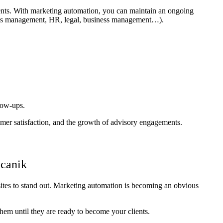
ements. With marketing automation, you can maintain an ongoing
ations management, HR, legal, business management…).
llow-ups.
er satisfaction, and the growth of advisory engagements.
ecanik
sites to stand out. Marketing automation is becoming an obvious
 them until they are ready to become your clients.