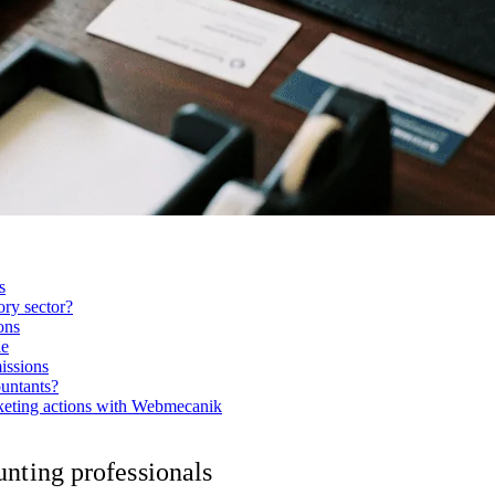
s
ry sector?
ons
le
issions
untants?
rketing actions with Webmecanik
nting professionals