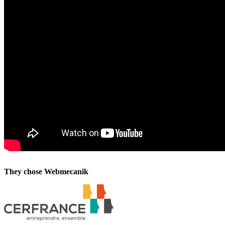
They chose Webmecanik