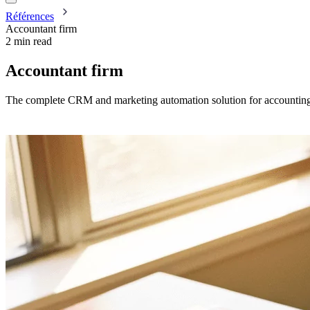
Références
Accountant firm
2 min read
Accountant firm
The complete CRM and marketing automation solution for accounting 
Request a demo