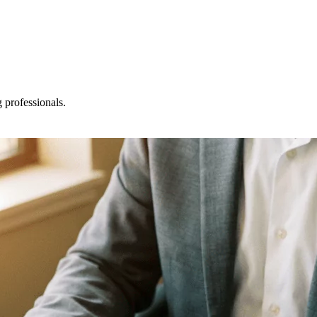
professionals.