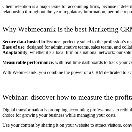
Client retention is a major issue for accounting firms, because it de
relationship throughout the year: regulatory information, periodic re
Why Webmecanik is the best Marketing CRM 
Secure data hosted in France
, perfectly suited to the profession’s r
Ease of use
, designed for administrative teams, sales teams, and colla
Adaptability
, whether it’s a local firm or a national network: our solu
Measurable performance
, with real-time dashboards to track your c
With Webmecanik, you combine the power of a CRM dedicated to accou
Request a tailored demo
Webinar: discover how to measure the profi
Digital transformation is prompting accounting professionals to rethi
choice for growing your business while managing your costs.
Use your content by sharing it on your website to attract visitors, conv