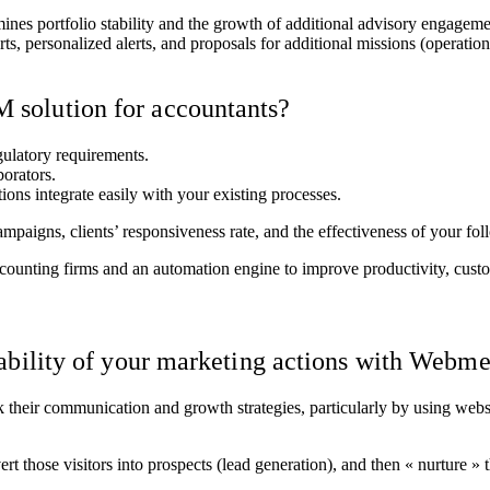
termines portfolio stability and the growth of additional advisory engag
ports, personalized alerts, and proposals for additional missions (oper
solution for accountants?
egulatory requirements.
borators.
tions integrate easily with your existing processes.
ampaigns, clients’ responsiveness rate, and the effectiveness of your fo
nting firms and an automation engine to improve productivity, custom
tability of your marketing actions with Webm
nk their communication and growth strategies, particularly by using web
ert those visitors into prospects (lead generation), and then « nurture »