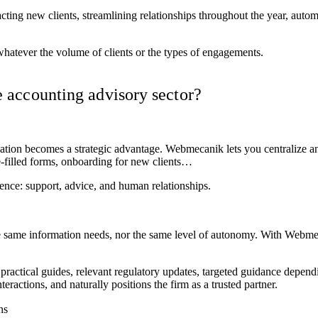
racting new clients, streamlining relationships throughout the year, aut
whatever the volume of clients or the types of engagements.
 accounting advisory sector?
mation becomes a strategic advantage. Webmecanik lets you centralize 
e-filled forms, onboarding for new clients…
ence: support, advice, and human relationships.
he same information needs, nor the same level of autonomy. With Webmec
ractical guides, relevant regulatory updates, targeted guidance depen
ractions, and naturally positions the firm as a trusted partner.
ns