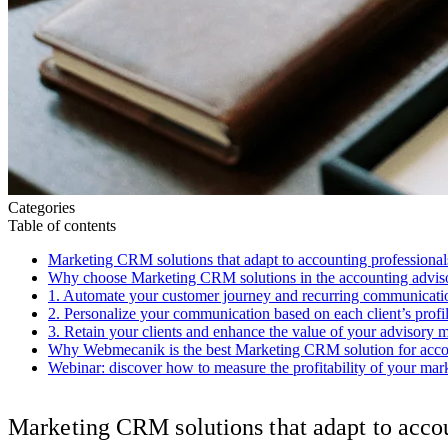
Categories
Table of contents
Marketing CRM solutions that adapt to accounting professional
Why choose Marketing CRM solutions in the accounting adviso
1. Automate your customer journey and recurring communicati
2. Personalize your communication based on each client’s profi
3. Retain your clients and enhance the value of your advisory m
Why Webmecanik is the best Marketing CRM solution for acco
Webinar: discover how to measure the profitability of your ma
Marketing CRM solutions that adapt to accou