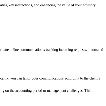
omating key interactions, and enhancing the value of your advisory
and streamline communications: tracking incoming requests, automated
anik, you can tailor your communications according to the client’s
ding on the accounting period or management challenges. This