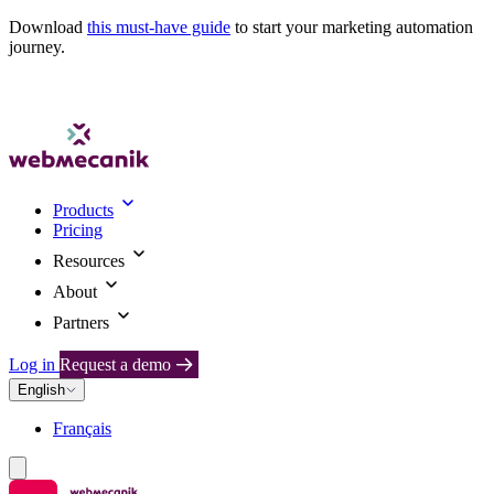
Download
this must-have guide
to start your marketing automation
journey.
Products
Pricing
Resources
About
Partners
Log in
Request a demo
English
Français