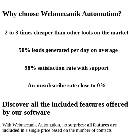
Why choose Webmecanik Automation?
2 to 3 times cheaper than other tools on the market
+50% leads generated per day on average
98% satisfaction rate with support
An unsubscribe rate close to 0%
Discover all the included features offered
by our software
With Webmecanik Automation, no surprises:
all features are
included
in a single price based on the number of contacts