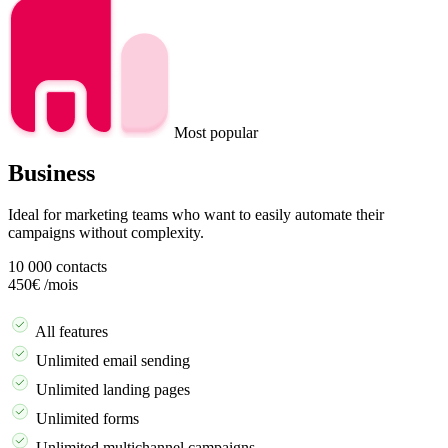
Most popular
Business
Ideal for marketing teams who want to easily automate their
campaigns without complexity.
10 000
contacts
450€
/mois
Demander une démo
All features
Unlimited email sending
Unlimited landing pages
Unlimited forms
Unlimited multichannel campaigns