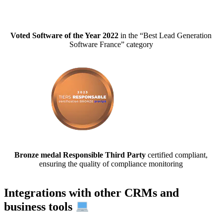
Voted Software of the Year 2022
in the “Best Lead Generation
Software France” category
Bronze medal Responsible Third Party
certified compliant,
ensuring the quality of compliance monitoring
Integrations with other CRMs and
business tools