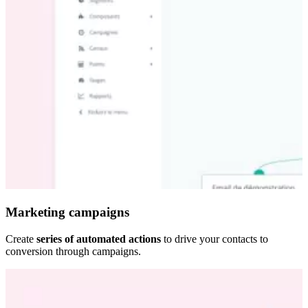
Marketing campaigns
Create
series of automated actions
to drive your contacts to
conversion through campaigns.