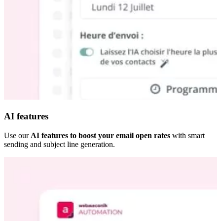
AI features
Use our
AI features to boost your email open rates
with smart
sending and subject line generation.