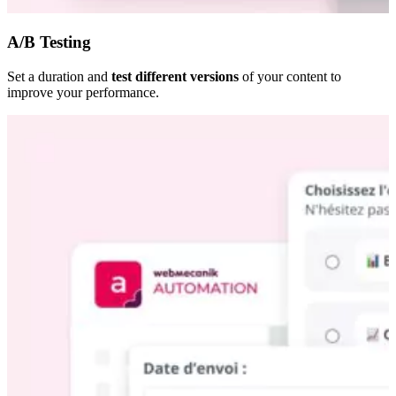
A/B Testing
Set a duration and
test different versions
of your content to
improve your performance.