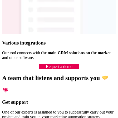
Various integrations
Our tool connects with
the main CRM solutions on the market
and other software.
Request a demo
A team that listens and supports you
Get support
One of our experts is assigned to you to successfully carry out your
project and train you in your marketing automation strategy.