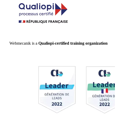
Webmecanik is a
Qualiopi-certified training organization