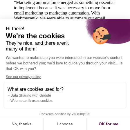
“Marketing automation emerged as something essential
to implement because it was necessary to move from
email marketing to marketing automation. With
Webmecanik, we were able to automate our email
campaigns and progressively roll out automation
Hi there!
campaigns, following nurturing, acquisition, and
conversion logics”
We're the cookies
They're nice, and there aren't
many of them!
We wanted to make sure you were interested in our website’s content
before we bothered you; we’d love to guide you through your visit... Is
that OK with you?
See our privacy policy
What are cookies used for?
Data Sharing with Google
Webmecanik uses cookies.
Consents certified by
No, thanks
I choose
OK for me