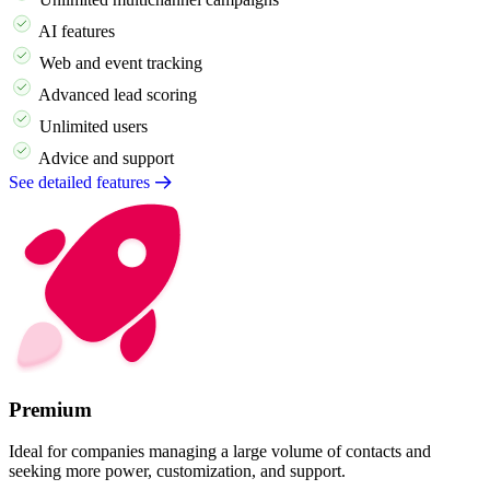
AI features
Web and event tracking
Advanced lead scoring
Unlimited users
Advice and support
See detailed features
Premium
Ideal for companies managing a large volume of contacts and
seeking more power, customization, and support.