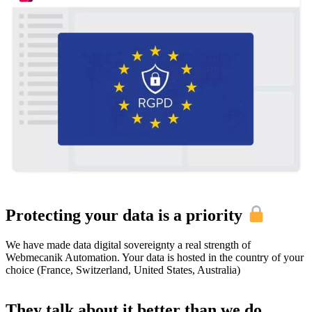
Protecting your data is a priority
We have made data digital sovereignty a real strength of
Webmecanik Automation. Your data is hosted in the country of your
choice (France, Switzerland, United States, Australia)
They talk about it better than we do