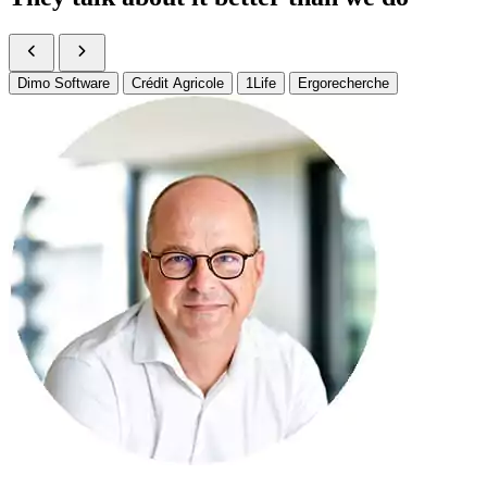
Dimo Software
Crédit Agricole
1Life
Ergorecherche