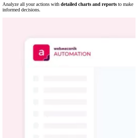
Analyze all your actions with
detailed charts and reports
to make
informed decisions.