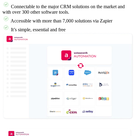
Connectable to the major CRM solutions on the market and
with over 300 other software tools.
Accessible with more than 7,000 solutions via Zapier
It’s simple, essential and free