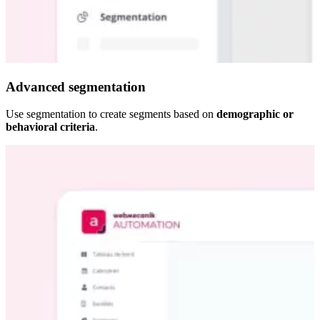
Advanced segmentation
Use segmentation to create segments based on
demographic or
behavioral criteria
.