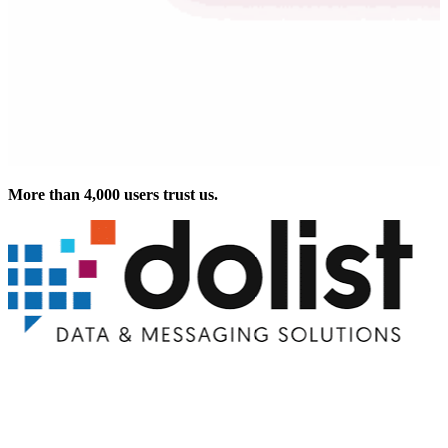
More than 4,000 users trust us.