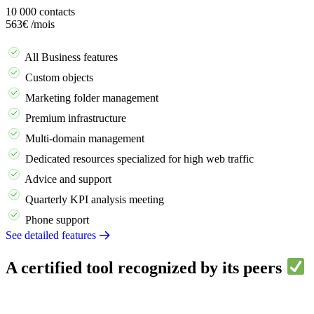
10 000
contacts
563€
/mois
Demander une démo
All Business features
Custom objects
Marketing folder management
Premium infrastructure
Multi-domain management
Dedicated resources specialized for high web traffic
Advice and support
Quarterly KPI analysis meeting
Phone support
See detailed features
A certified tool recognized by its peers