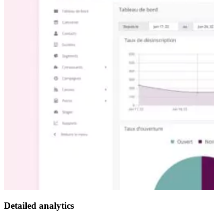
Detailed analytics