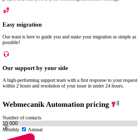
Easy migration
Our team is here to guide you and make your migration as simple as
possible!
Our support by your side
A high-performing support team with a first response to your request
within 2 hours and resolution of your issue in under 24 hours.
Webmecanik Automation pricing
Number of contacts
Monthly
Annual