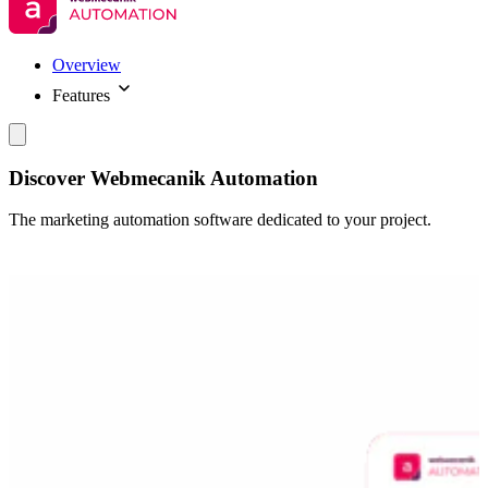
Overview
Features
Discover Webmecanik Automation
The marketing automation software dedicated to your project.
Demander une démo